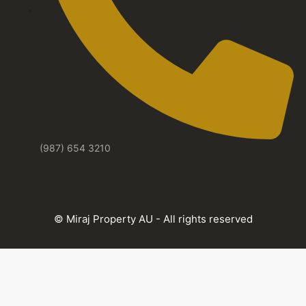
(987) 654 3210
© Miraj Property AU - All rights reserved