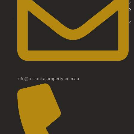
info@test.mirajproperty.com.au